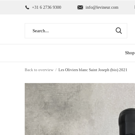
+31 6 2736 9300
info@levineur.com
Shop
Back to overview
Les Oliviers blanc Saint Joseph (bio) 2021