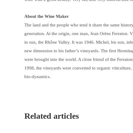
About the Wine Maker
The land and the people who tend it share the same histor
generation. At the origin, one man, Jean Orëns Ferraton. 
in sun, the Rhône Valley. It was 1946. Michel, his son, in
new dimension to his father’s vineyards. The first Hermit
were brought into the world. A close friend of the Ferrat
1998, the vineyards were converted to organic viticulture, 
bio-dynamics.
Related articles