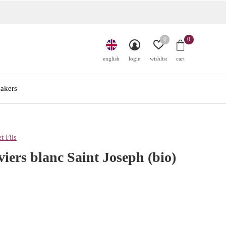
0
0
english
login
wishlist
cart
akers
t Fils
viers blanc Saint Joseph (bio)