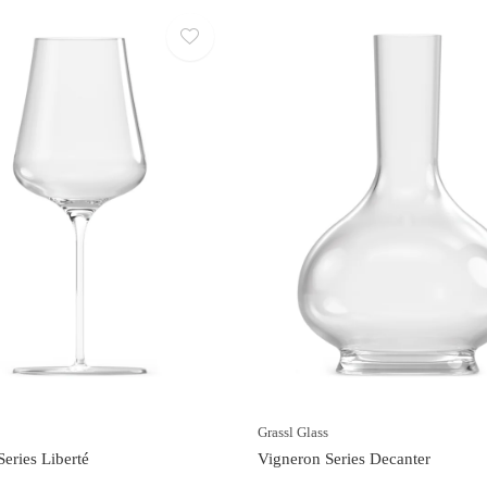
s
Grassl Glass
eries Liberté
Vigneron Series Decanter