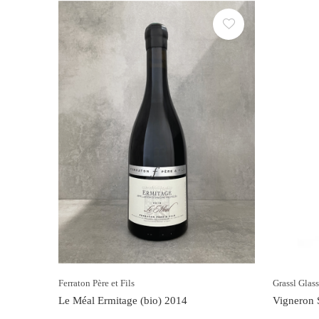
Ferraton Père et Fils
Grassl Glas
Le Méal Ermitage (bio) 2014
Vigneron S