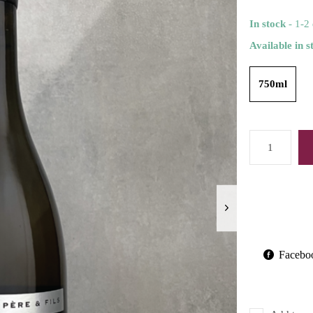
In stock
- 1-2
Available in s
750ml
Facebo