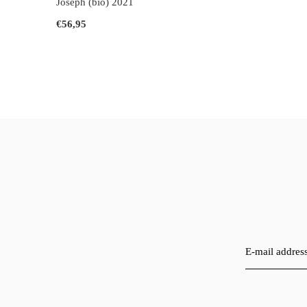
Joseph (bio) 2021
€56,95