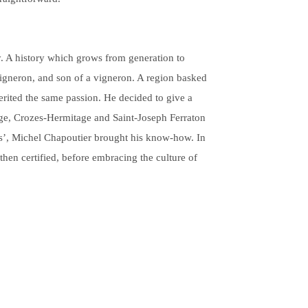
y. A history which grows from generation to
Vigneron, and son of a vigneron. A region basked
herited the same passion. He decided to give a
age, Crozes-Hermitage and Saint-Joseph Ferraton
ons’, Michel Chapoutier brought his know-how. In
then certified, before embracing the culture of