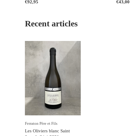
€92,95
€43,00
Recent articles
Ferraton Père et Fils
Les Oliviers blanc Saint