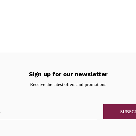
Sign up for our newsletter
Receive the latest offers and promotions
SUBSC