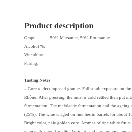
Product description
Grape:
50% Marsanne, 50% Roussanne
Alcohol %:
Viticulture:
Pairing:
Tasting Notes
« Gore »: decomposed granite. Full south exposure on the h
Rhône. After pressing, the must is cold settled then put into
fermentation. The malolactic fermentation and the ageing a
(25%). The wine is aged on fine lies in barrels for about 
Bright color, pale golden core. Aromas of ripe white fruit
wine with a good acidity. Very fat, and very mineral and s