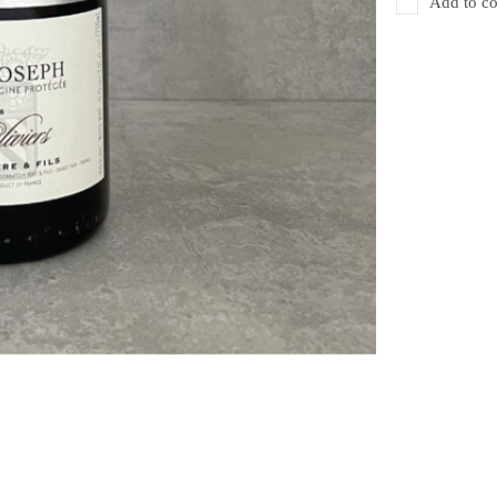
Add to co