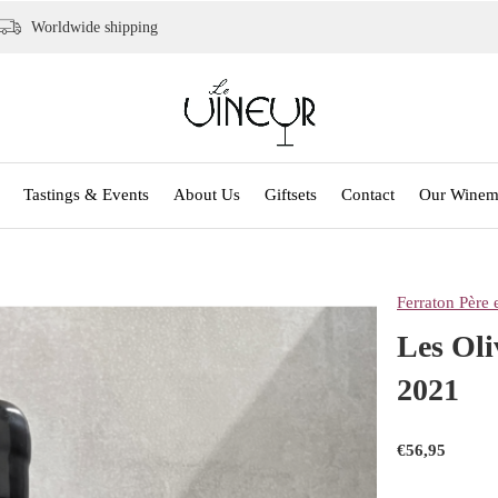
Worldwide shipping
Tastings & Events
About Us
Giftsets
Contact
Our Winem
Ferraton Père e
Les Oli
2021
€56,95