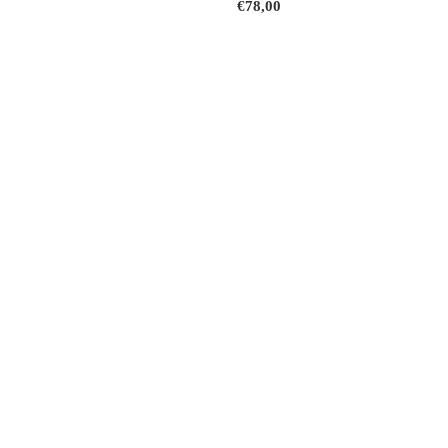
€78,00