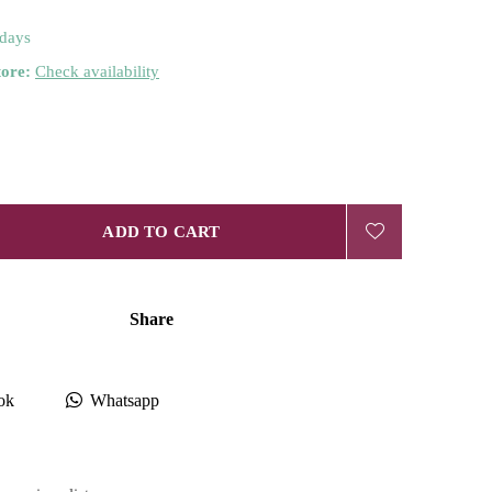
 days
tore:
Check availability
ADD TO CART
Share
ok
Whatsapp