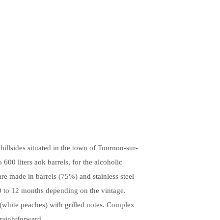
illsides situated in the town of Tournon-sur-
 600 liters aok barrels, for the alcoholic
re made in barrels (75%) and stainless steel
10 to 12 months depending on the vintage.
s (white peaches) with grilled notes. Complex
traightforward.