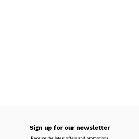
Sign up for our newsletter
Receive the latest offers and promotions