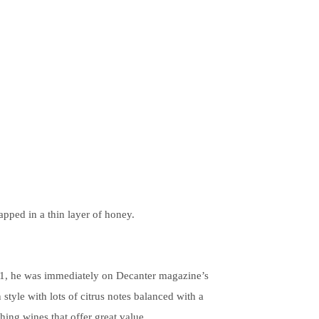
apped in a thin layer of honey.
 21, he was immediately on Decanter magazine’s
style with lots of citrus notes balanced with a
hing wines that offer great value.