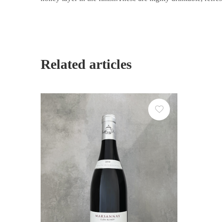
Related articles