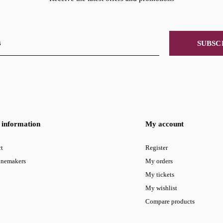
SUBSC
information
My account
t
Register
inemakers
My orders
My tickets
My wishlist
Compare products