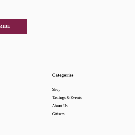
RIBE
Categories
Shop
Tastings & Events
About Us
Giftsets