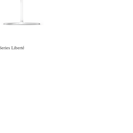
s
eries Liberté