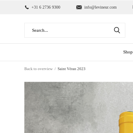
+31 6 2736 9300
info@levineur.com
Shop
Back to overview
Saint Véran 2023