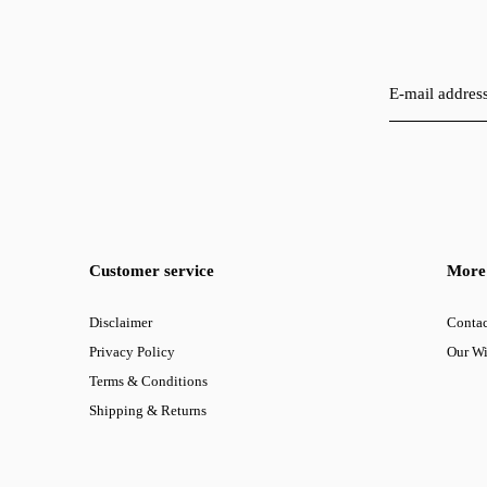
Customer service
More 
Disclaimer
Contac
Privacy Policy
Our W
Terms & Conditions
Shipping & Returns