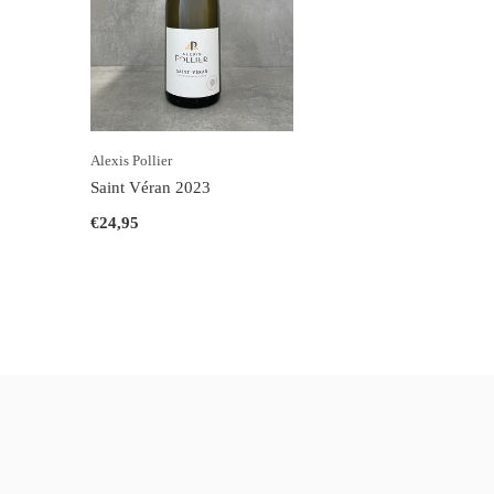
Alexis Pollier
Saint Véran 2023
€24,95