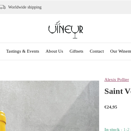
Worldwide shipping
Tastings & Events
About Us
Giftsets
Contact
Our Winem
Alexis Pollier
Saint V
€24,95
In stock
- 1-2