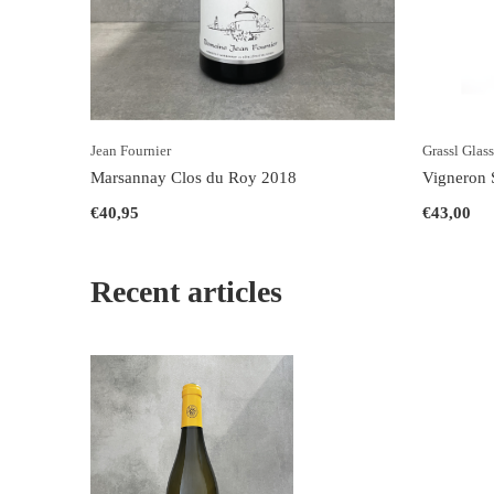
Jean Fournier
Grassl Glas
Marsannay Clos du Roy 2018
Vigneron S
€40,95
€43,00
Recent articles