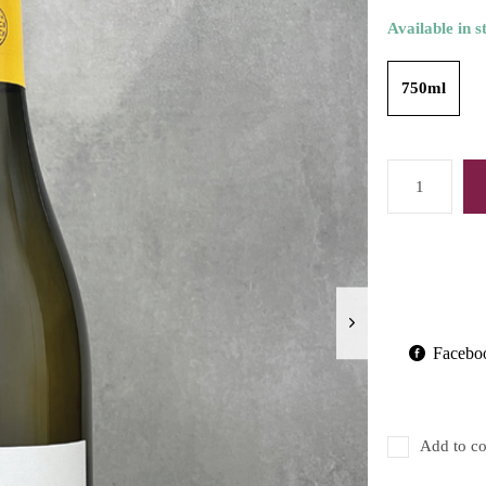
Available in s
750ml
Facebo
Add to co