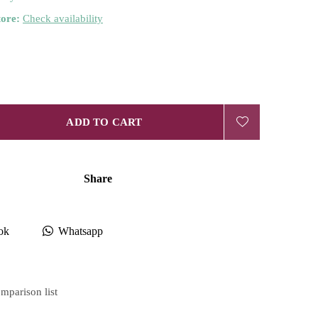
tore:
Check availability
ADD TO CART
Share
ok
Whatsapp
mparison list