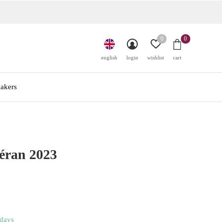
0
0
english
login
wishlist
cart
akers
éran 2023
 days