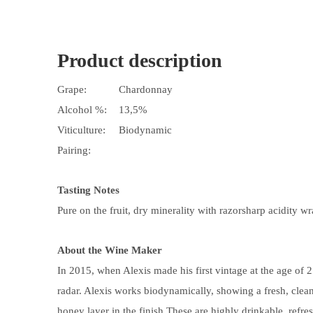
Product description
Grape:
Chardonnay
Alcohol %:
13,5%
Viticulture:
Biodynamic
Pairing:
Tasting Notes
Pure on the fruit, dry minerality with razorsharp acidity wr
About the Wine Maker
In 2015, when Alexis made his first vintage at the age of
radar. Alexis works biodynamically, showing a fresh, clean 
honey layer
in the finish.
These are highly drinkable, refres