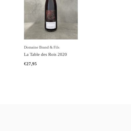
Domaine Brand & Fils
La Table des Rois 2020
€27,95