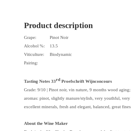
Product description
Grape:
Pinot Noir
Alcohol %:
13.5
Viticulture:
Biodynamic
Pairing:
rd
Tasting Notes
33
Proefschrift Wijnconcours
Grade:
9
/10 |
Pinot noir, vin nature, 9 months wood aging; l
aromas: pinot, slightly manure/stylish, very youthful, very p
excellent minerals, fresh and elegant, balanced, great fine
About the Wine Maker