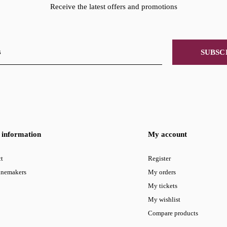
Receive the latest offers and promotions
SUBSC
information
My account
t
Register
inemakers
My orders
My tickets
My wishlist
Compare products