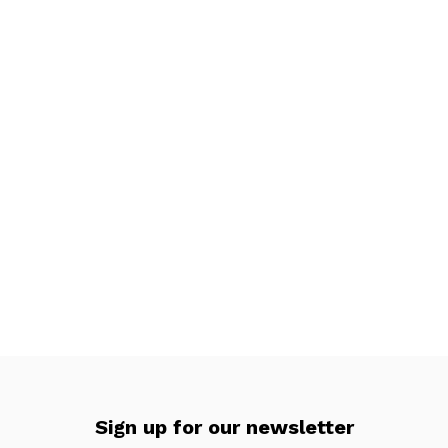
Sign up for our newsletter