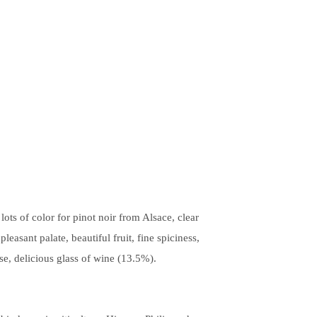
ots of color for pinot noir from Alsace, clear
leasant palate, beautiful fruit, fine spiciness,
sse, delicious glass of wine (13.5%).