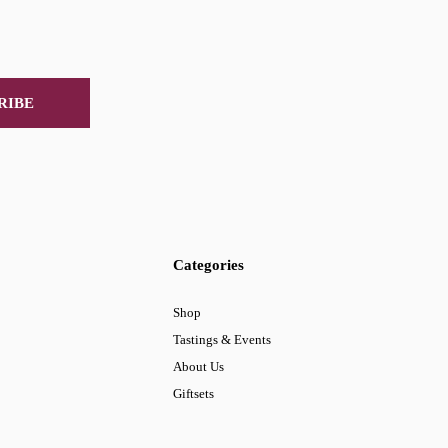
RIBE
Categories
Shop
Tastings & Events
About Us
Giftsets