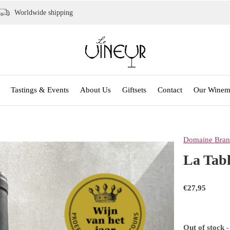
Worldwide shipping
Tastings & Events
About Us
Giftsets
Contact
Our Winem
Domaine Bran
La Tabl
€27,95
Out of stock
-