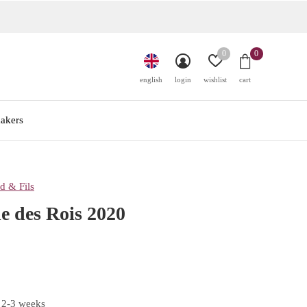
0
0
english
login
wishlist
cart
akers
d & Fils
e des Rois 2020
 2-3 weeks