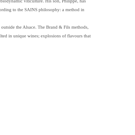
 biodynamic viticulture. His son, Philippe, has
ccording to the SAINS philosophy: a method in
w outside the Alsace. The Brand & Fils methods,
lted in unique wines; explosions of flavours that