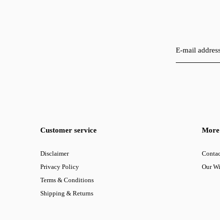
Customer service
More 
Disclaimer
Contac
Privacy Policy
Our W
Terms & Conditions
Shipping & Returns