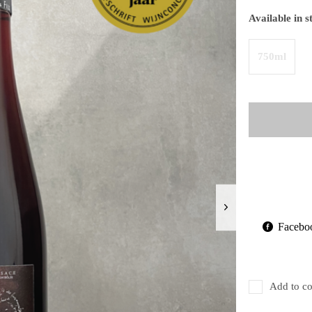
Available in s
750ml
Facebo
Add to co