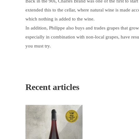
Back in the 90s, Charles Brand was one of the first to start
extended this to the cellar, where natural wine is made a
which nothing is added to the wine.
In addition, Philippe also buys and trades grapes that gro
especially in combination with non-local grapes, have resu
you must try.
Recent articles