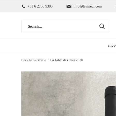
+31 6 2736 9300
info@levineur.com
Shop
Back to overview
La Table des Rois 2020