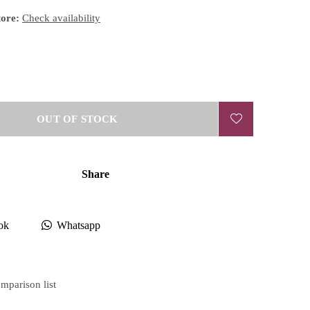
tore:
Check availability
OUT OF STOCK
Share
ok
Whatsapp
mparison list