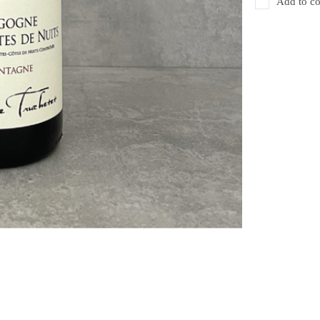
Add to co