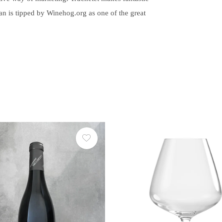
an is tipped by Winehog.org as one of the great