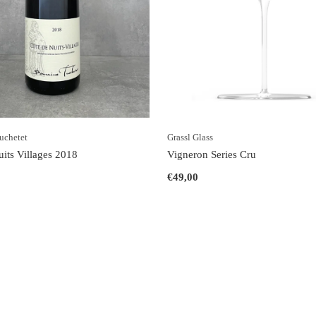
uchetet
Grassl Glass
uits Villages 2018
Vigneron Series Cru
€49,00