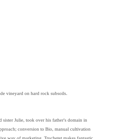
ude vineyard on hard rock subsoils.
sister Julie, took over his father's domain in
approach; conversion to Bio, manual cultivation
ctive way of marketing. Truchetet makes fantastic