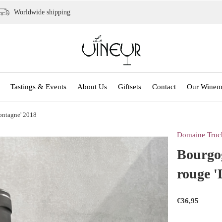
Worldwide shipping
Tastings & Events
About Us
Giftsets
Contact
Our Winem
ontagne' 2018
Domaine Truch
Bourgog
rouge 
€36,95