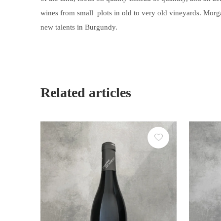
wines
from small plots in old to very old vineyards
. Morg
new talents in Burgundy.
Related articles