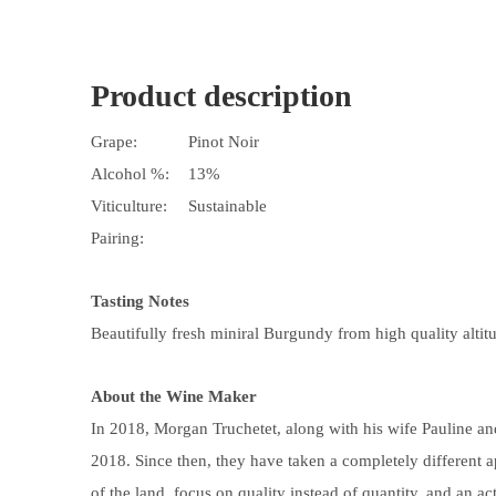
Product description
Grape:
Pinot Noir
Alcohol %:
13%
Viticulture:
Sustainable
Pairing:
Tasting Notes
Beautifully fresh miniral Burgundy from high quality altit
About the Wine Maker
In 2018, Morgan Truchetet, along with his wife Pauline and 
2018. Since then, they have taken a completely different 
of the land, focus on quality instead of quantity, and an a