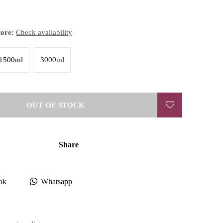
tore:
Check availability
1500ml
3000ml
OUT OF STOCK
Share
ok
Whatsapp