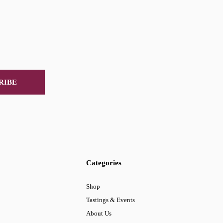
RIBE
Categories
Shop
Tastings & Events
About Us