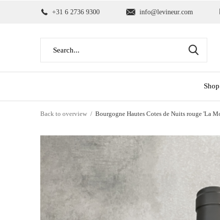
+31 6 2736 9300
info@levineur.com
Shop
Back to overview
Bourgogne Hautes Cotes de Nuits rouge 'La M