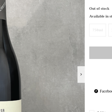
Out of stock
Available in s
750ml
Facebo