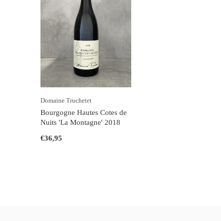
Domaine Truchetet
Bourgogne Hautes Cotes de
Nuits 'La Montagne' 2018
€36,95