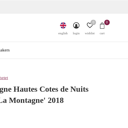
0
0
english
login
wishlist
cart
akers
etet
ne Hautes Cotes de Nuits
'La Montagne' 2018