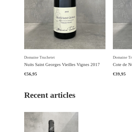
Domaine Truchetet
Domaine Tr
Nuits Saint Georges Vieilles Vignes 2017
Cote de N
€56,95
€39,95
Recent articles