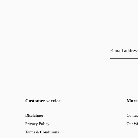
Customer service
More 
Disclaimer
Contac
Privacy Policy
Our W
Terms & Conditions