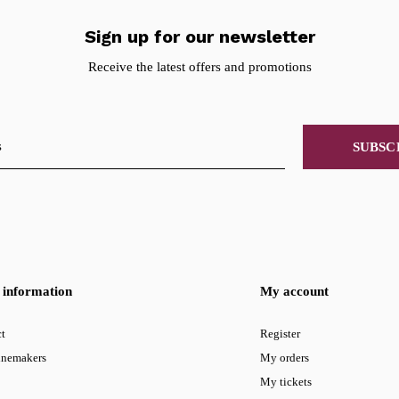
Sign up for our newsletter
Receive the latest offers and promotions
SUBSC
information
My account
t
Register
inemakers
My orders
My tickets