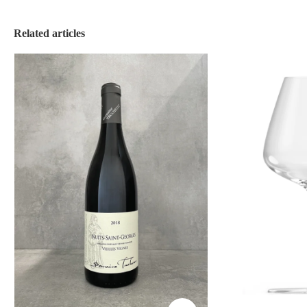
Related articles