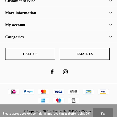
Customer service
More information
My account
Categories
CALL US
EMAIL US
© Copyright
2026
- Theme By
DMWS
-
RSS feed
Please accept cookies to help us improve this website Is this OK?
Yes