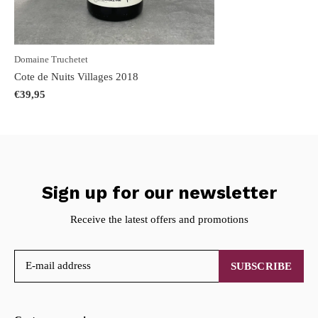
Domaine Truchetet
Cote de Nuits Villages 2018
€39,95
Sign up for our newsletter
Receive the latest offers and promotions
SUBSCRIBE