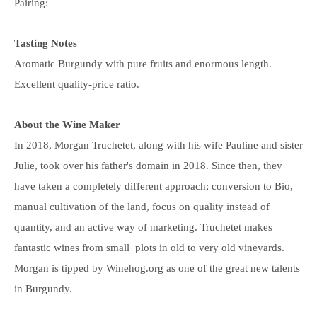
Pairing:
Tasting Notes
Aromatic Burgundy with pure fruits and enormous length.
Excellent quality-price ratio.
About the Wine Maker
In 2018, Morgan Truchetet, along with his wife Pauline and sister
Julie, took over his father's domain in 2018. Since then, they
have taken a completely different approach; conversion to Bio,
manual cultivation of the land, focus on quality instead of
quantity, and an active way of marketing. Truchetet makes
fantastic wines
from small plots in old to very old vineyards
.
Morgan is tipped by Winehog.org as one of the great new talents
in Burgundy.