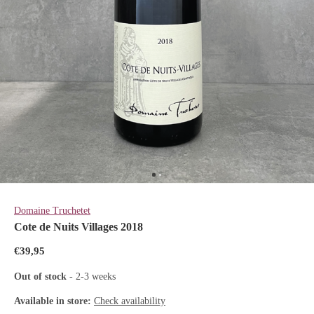
Domaine Truchetet
Cote de Nuits Villages 2018
€39,95
Out of stock
- 2-3 weeks
Available in store:
Check availability