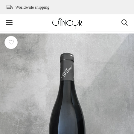
Worldwide shipping
+31 6 2736 9300