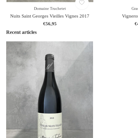
Domaine Truchetet
Gra
Nuits Saint Georges Vieilles Vignes 2017
Vignero
€56,95
€
Recent articles