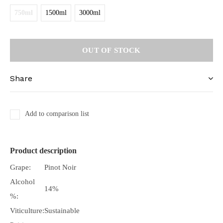
750ml
1500ml
3000ml
OUT OF STOCK
Share
Add to comparison list
Product description
Grape:
Pinot Noir
Alcohol
14%
%:
Viticulture:
Sustainable