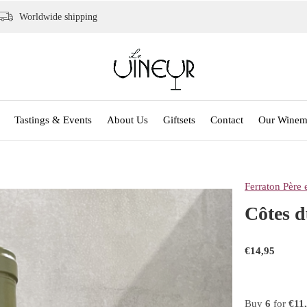
Worldwide shipping
Tastings & Events
About Us
Giftsets
Contact
Our Winem
Ferraton Père e
Côtes d
€14,95
Buy
6
for
€11