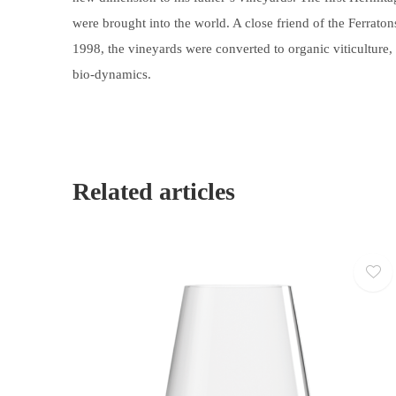
were brought into the world. A close friend of the Ferrat
1998, the vineyards were converted to organic viticulture, 
bio-dynamics.
Related articles