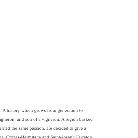
y. A history which grows from generation to
Vigneron, and son of a vigneron. A region basked
herited the same passion. He decided to give a
age, Crozes-Hermitage and Saint-Joseph Ferraton