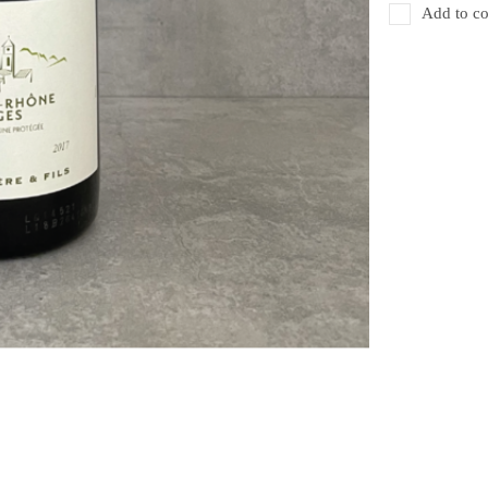
Add to co