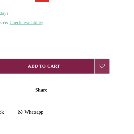
 days
tore:
Check availability
ADD TO CART
Share
ok
Whatsapp