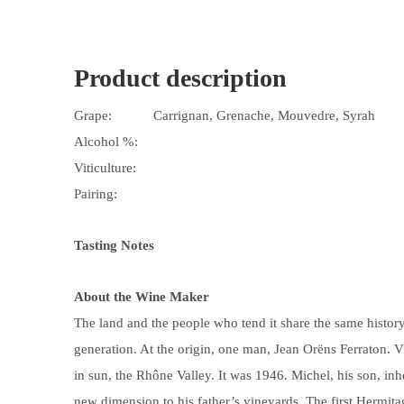
Product description
Grape:
Carrignan, Grenache, Mouvedre, Syrah
Alcohol %:
Viticulture:
Pairing:
Tasting Notes
About the Wine Maker
The land and the people who tend it share the same histor
generation. At the origin, one man, Jean Orëns Ferraton. 
in sun, the Rhône Valley. It was 1946. Michel, his son, in
new dimension to his father’s vineyards. The first Hermit