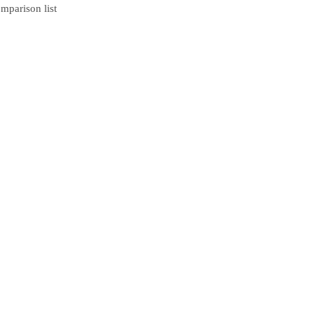
mparison list