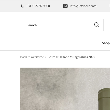
+31 6 2736 9300
info@levineur.com
Shop
Back to overview
Côtes du Rhone Villages (bio) 2020