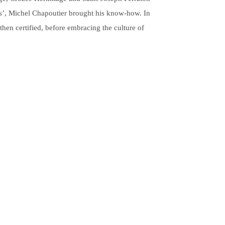
ons’, Michel Chapoutier brought his know-how. In
then certified, before embracing the culture of