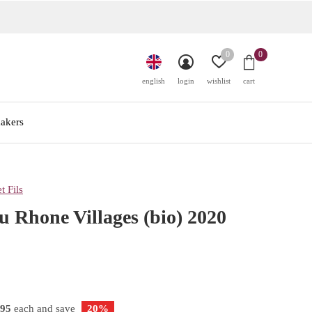
0
0
english
login
wishlist
cart
akers
t Fils
u Rhone Villages (bio) 2020
,95
each and save
20%