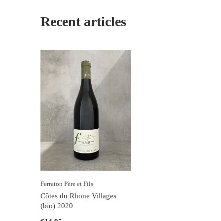
Recent articles
Ferraton Père et Fils
Côtes du Rhone Villages
(bio) 2020