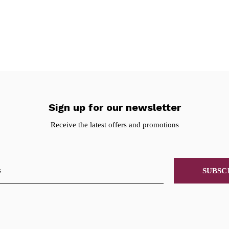
Sign up for our newsletter
Receive the latest offers and promotions
SUBSC