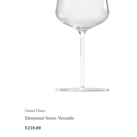
Grassl Glass
Elemental Series Versatile
€210,00