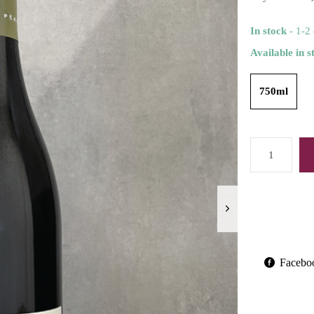
In stock
- 1-2
Available in s
750ml
Facebo