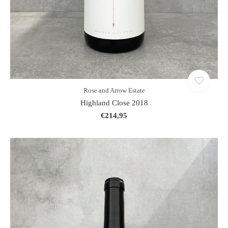
Rose and Arrow Estate
Highland Close 2018
€214,95