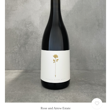
Rose and Arrow Estate