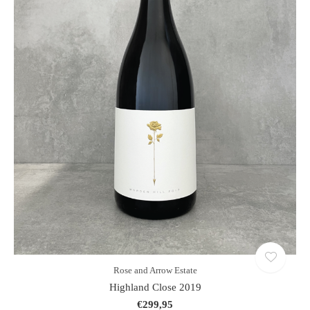
Rose and Arrow Estate
Highland Close 2019
€299,95