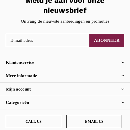
Meld je aan voor onze
nieuwsbrief
Ontvang de nieuwste aanbiedingen en promoties
ABONNEER
Klantenservice
Meer informatie
Mijn account
Categorieën
CALL US
EMAIL US