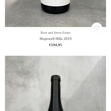
Rose and Arrow Estate
Hopewell Hills 2019
€194,95