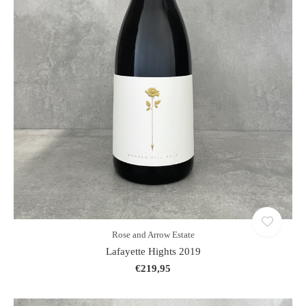
Rose and Arrow Estate
Lafayette Hights 2019
€219,95