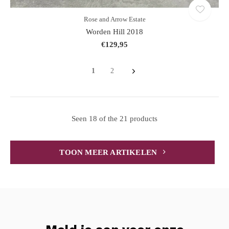
Rose and Arrow Estate
Worden Hill 2018
€129,95
1
2
Seen 18 of the 21 products
TOON MEER ARTIKELEN