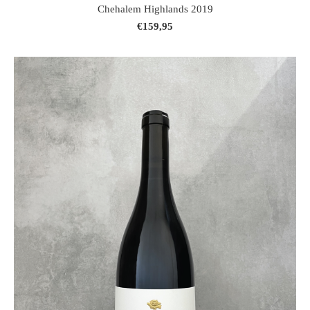
Chehalem Highlands 2019
€159,95