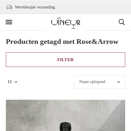
+31 6 2736 9300
info@levineur.com
Producten getagd met Rose&Arrow
FILTER