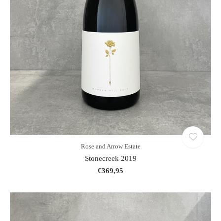
Rose and Arrow Estate
Stonecreek 2019
€369,95