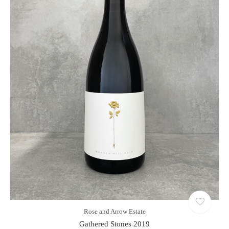
Rose and Arrow Estate
Gathered Stones 2019