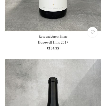
Rose and Arrow Estate
Hopewell Hills 2017
€134,95