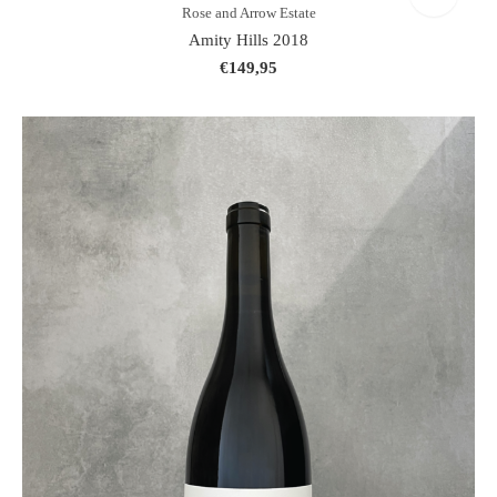
Rose and Arrow Estate
Amity Hills 2018
€149,95