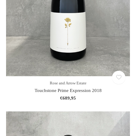
Rose and Arrow Estate
Touchstone Prime Expression 2018
€689,95