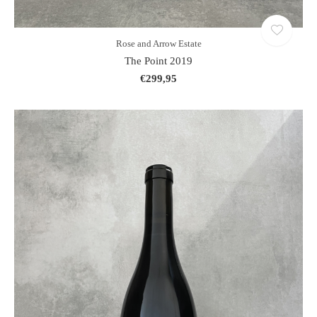
Rose and Arrow Estate
The Point 2019
€299,95