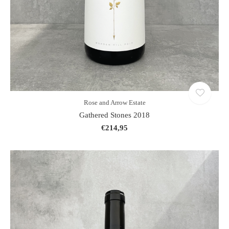
Rose and Arrow Estate
Gathered Stones 2018
€214,95