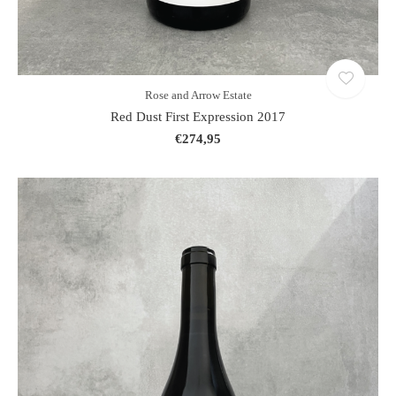
Rose and Arrow Estate
Red Dust First Expression 2017
€274,95