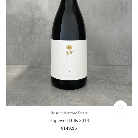
Rose and Arrow Estate
Hopewell Hills 2018
€149,95