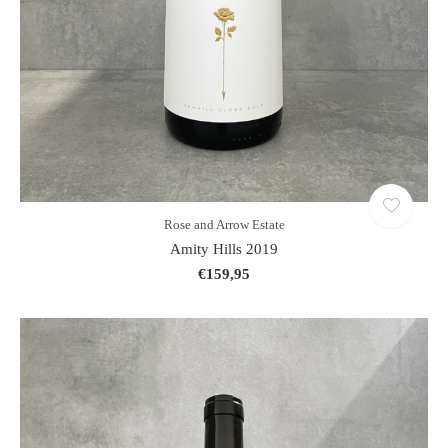
Rose and Arrow Estate
Amity Hills 2019
€159,95