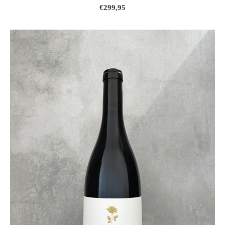
€299,95