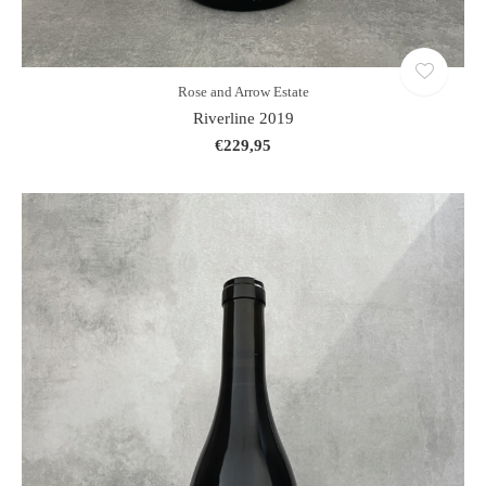
Rose and Arrow Estate
Riverline 2019
€229,95