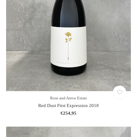
Rose and Arrow Estate
Red Dust First Expression 2018
€254,95