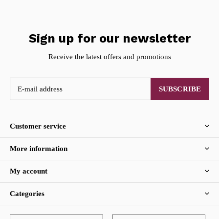
Sign up for our newsletter
Receive the latest offers and promotions
SUBSCRIBE
Customer service
More information
My account
Categories