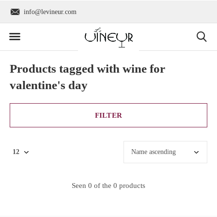
info@levineur.com
Worldwide shipping
Products tagged with wine for
valentine's day
FILTER
Seen 0 of the 0 products