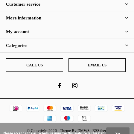
Customer service
More information
My account
Categories
CALL US
EMAIL US
© Copyright
2026
- Theme By
DMWS
-
RSS feed
Please accept cookies to help us improve this website Is this OK?
Yes