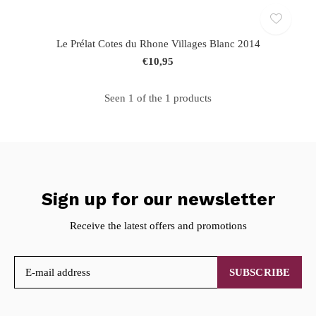
Le Prélat Cotes du Rhone Villages Blanc 2014
€10,95
Seen 1 of the 1 products
Sign up for our newsletter
Receive the latest offers and promotions
SUBSCRIBE