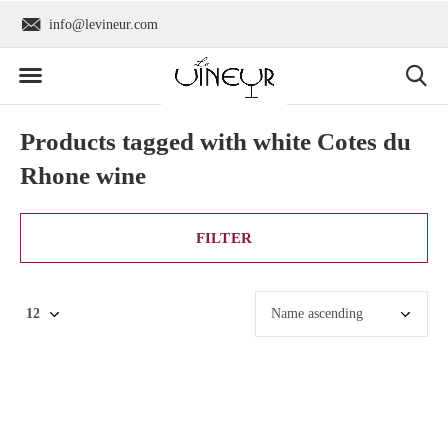
info@levineur.com
Worldwide shipping
Products tagged with white Cotes du
Rhone wine
FILTER