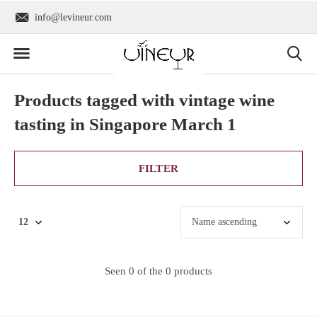
info@levineur.com
Worldwide shipping
Products tagged with vintage wine
tasting in Singapore March 1
FILTER
Seen 0 of the 0 products