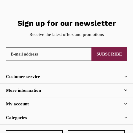
Sign up for our newsletter
Receive the latest offers and promotions
SUBSCRIBE
Customer service
More information
My account
Categories