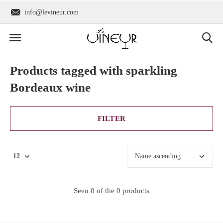
info@levineur.com
Worldwide shipping
Products tagged with sparkling
Bordeaux wine
FILTER
Seen 0 of the 0 products