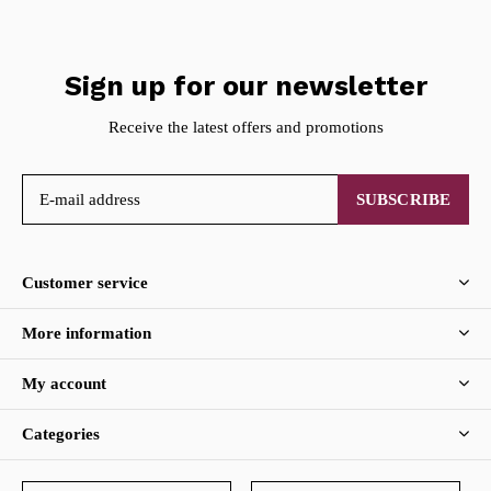
Sign up for our newsletter
Receive the latest offers and promotions
SUBSCRIBE
Customer service
More information
My account
Categories