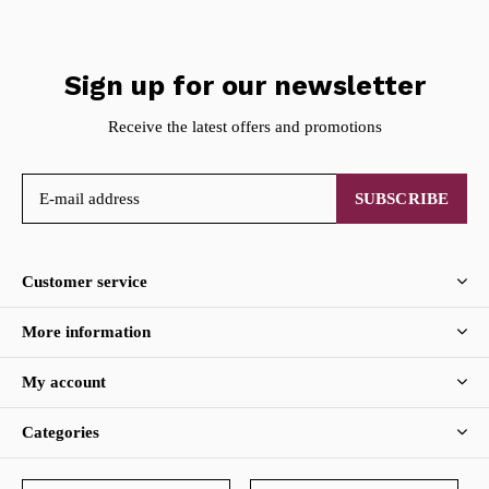
Sign up for our newsletter
Receive the latest offers and promotions
SUBSCRIBE
Customer service
More information
My account
Categories