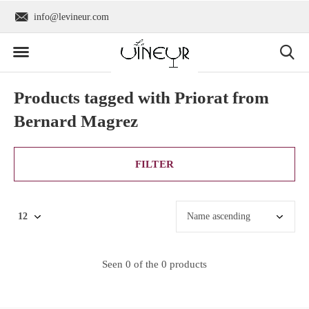
info@levineur.com
Worldwide shipping
Products tagged with Priorat from
Bernard Magrez
FILTER
Seen 0 of the 0 products