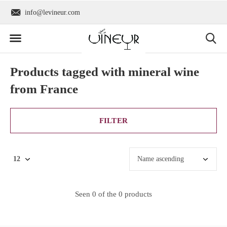
info@levineur.com
Worldwide shipping
Products tagged with mineral wine
from France
FILTER
Seen 0 of the 0 products