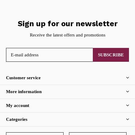
Sign up for our newsletter
Receive the latest offers and promotions
SUBSCRIBE
Customer service
More information
My account
Categories