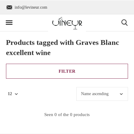
info@levineur.com
Worldwide shipping
Products tagged with Graves Blanc
excellent wine
FILTER
Seen 0 of the 0 products