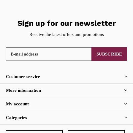
Sign up for our newsletter
Receive the latest offers and promotions
SUBSCRIBE
Customer service
More information
My account
Categories