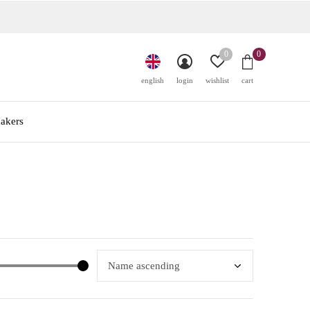
0
0
english
login
wishlist
cart
akers