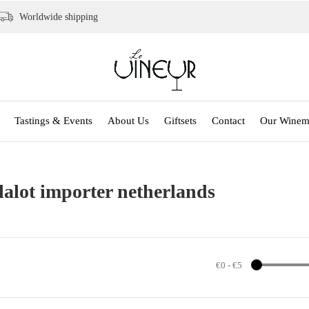
Worldwide shipping
Tastings & Events
About Us
Giftsets
Contact
Our Winem
lalot importer netherlands
€0
-
€5