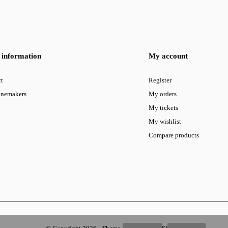
information
My account
t
Register
inemakers
My orders
My tickets
My wishlist
Compare products