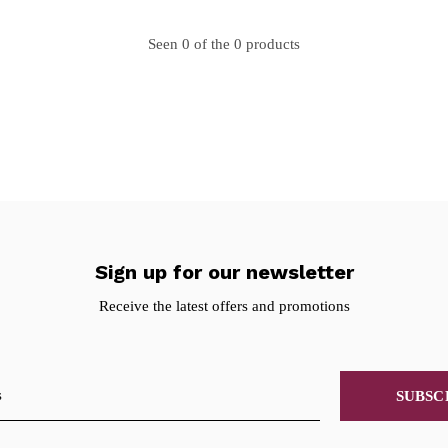
Seen 0 of the 0 products
Sign up for our newsletter
Receive the latest offers and promotions
SUBSC