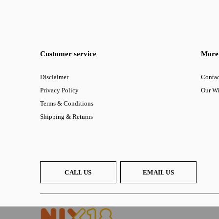
Customer service
More 
Disclaimer
Contac
Privacy Policy
Our W
Terms & Conditions
Shipping & Returns
CALL US
EMAIL US