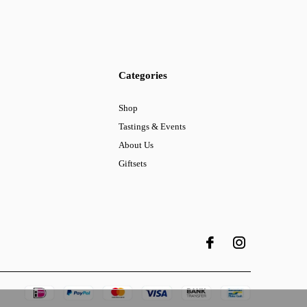
Categories
Shop
Tastings & Events
About Us
Giftsets