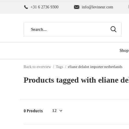
+31 6 2736 9300
info@levineur.com
Shop
Back to overview
Tags
eliane delalot importer netherlands
Products tagged with eliane de
0 Products