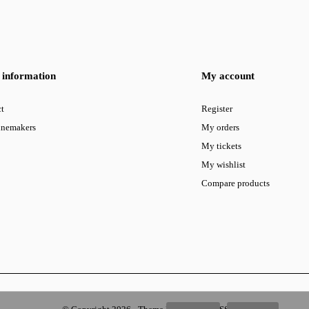
information
My account
t
Register
inemakers
My orders
My tickets
My wishlist
Compare products