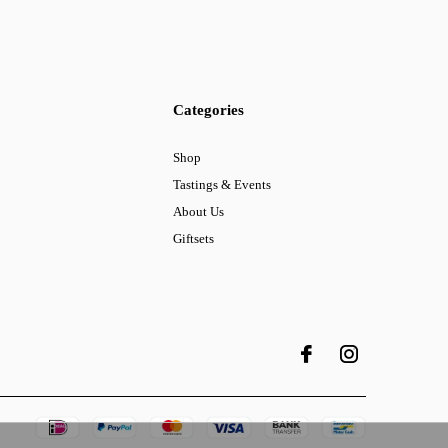
Categories
Shop
Tastings & Events
About Us
Giftsets