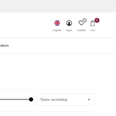
0
0
english
login
wishlist
cart
akers