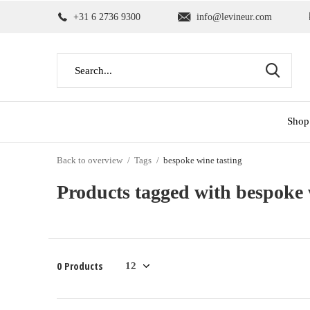
+31 6 2736 9300
info@levineur.com
Shop
Back to overview
Tags
bespoke wine tasting
Products tagged with bespoke 
0 Products