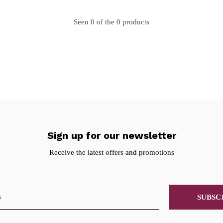
Seen 0 of the 0 products
Sign up for our newsletter
Receive the latest offers and promotions
SUBSC