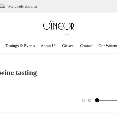
Worldwide shipping
Tastings & Events
About Us
Giftsets
Contact
Our Winem
wine tasting
€0
-
€5