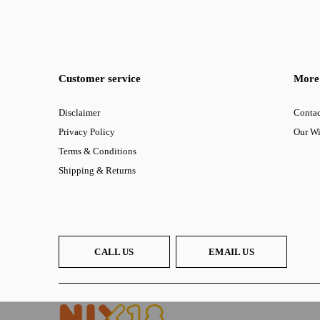
Customer service
More 
Disclaimer
Contac
Privacy Policy
Our W
Terms & Conditions
Shipping & Returns
CALL US
EMAIL US