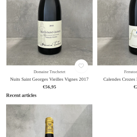
Domaine Truchetet
Ferraton
Nuits Saint Georges Vieilles Vignes 2017
Calendes Crozes 
€56,95
€
Recent articles