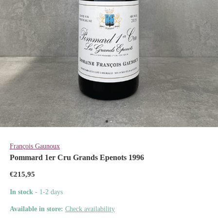
François Gaunoux
Pommard 1er Cru Grands Epenots 1996
€215,95
In stock
- 1-2 days
Available in store:
Check availability