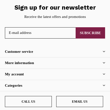
Sign up for our newsletter
Receive the latest offers and promotions
SUBSCRIBE
Customer service
More information
My account
Categories
CALL US
EMAIL US