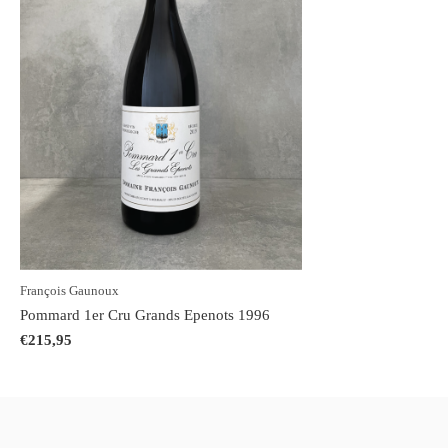
François Gaunoux
Pommard 1er Cru Grands Epenots 1996
€215,95