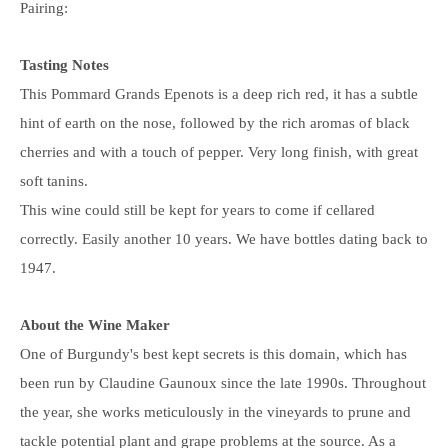
Pairing:
Tasting Notes
This Pommard Grands Epenots is a deep rich red, it has a subtle
hint of earth on the nose, followed by the rich aromas of black
cherries and with a touch of pepper. Very long finish, with great
soft tanins.
This wine could still be kept for years to come if cellared
correctly. Easily another 10 years. We have bottles dating back to
1947.
About the Wine Maker
One of Burgundy's best kept secrets is this domain, which has
been run by Claudine Gaunoux since the late 1990s. Throughout
the year, she works meticulously in the vineyards to prune and
tackle potential plant and grape problems at the source. As a