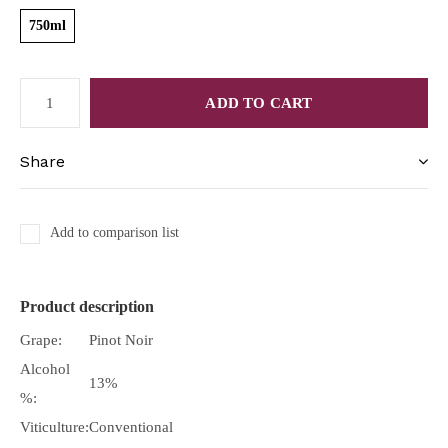
750ml
ADD TO CART
Share
Add to comparison list
Product description
Grape:
Pinot Noir
Alcohol
13%
%:
Viticulture:
Conventional