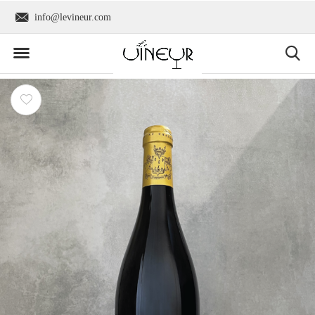
info@levineur.com
Worldwide shipping