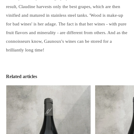
result, Claudine harvests only the best grapes, which are then
vinified and matured in stainless steel tanks. 'Wood is make-up
for bad wines' is her adage. The fact is that her wines - with pure
fruit flavors and minerality - are different from others. And as the
connoisseurs know, Gaunoux's wines can be
stored
for a
brilliantly long time!
Related articles