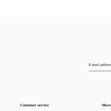
Customer service
More 