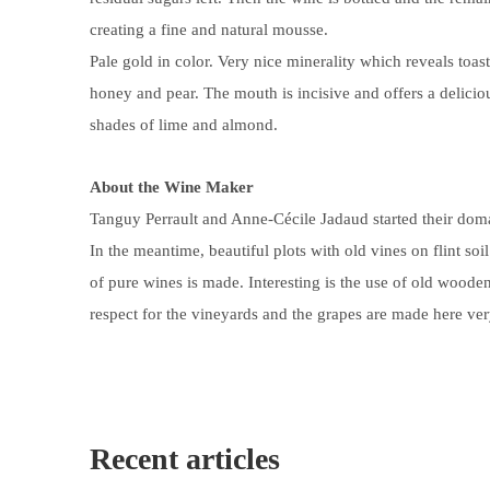
creating a fine and natural mousse.
Pale gold in color. Very nice minerality which reveals toa
honey and pear. The mouth is incisive and offers a delicio
shades of lime and almond.
About the Wine Maker
Tanguy Perrault and Anne-Cécile Jadaud started their doma
In the meantime, beautiful plots with old
vines on flint soil
of pure wines is made. Interesting is the use of old woode
respect for the vineyards and the grapes are made here ver
Recent articles