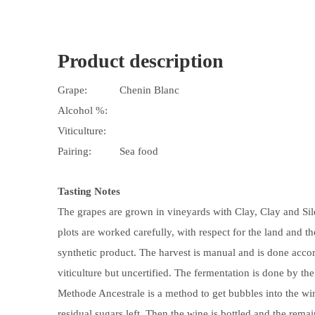
Product description
Grape:
Chenin Blanc
Alcohol %:
Viticulture:
Pairing:
Sea food
Tasting Notes
The grapes are grown in vineyards with Clay, Clay and Sil
plots are worked carefully, with respect for the land and t
synthetic product. The harvest is manual and is done acco
viticulture but uncertified. The fermentation is done by the 
Methode Ancestrale is a method to get bubbles into the win
residual sugars left. Then the wine is bottled and the rema