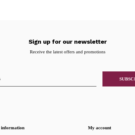
Sign up for our newsletter
Receive the latest offers and promotions
SUBSC
information
My account