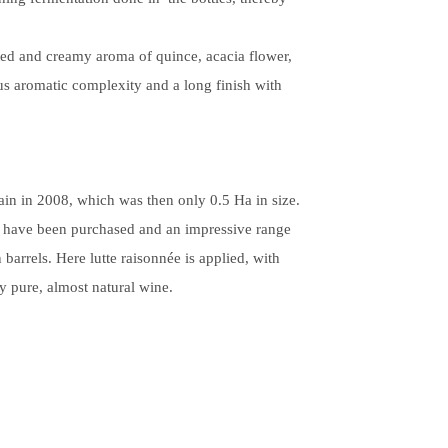
sted and creamy aroma of quince, acacia flower,
us aromatic complexity and a long finish with
in in 2008, which was then only 0.5 Ha in size.
have been purchased and an impressive range
n barrels.
Here lutte raisonnée is applied, with
y pure, almost natural wine.