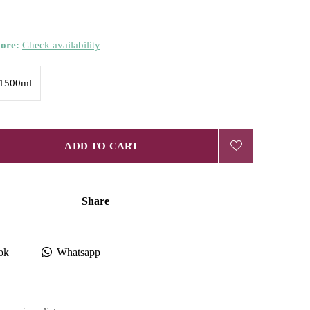
tore:
Check availability
1500ml
ADD TO CART
Share
ok
Whatsapp