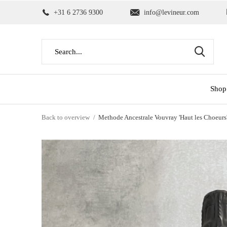
+31 6 2736 9300
info@levineur.com
Shop
Back to overview
Methode Ancestrale Vouvray 'Haut les Choeurs