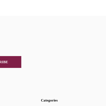
RIBE
Categories