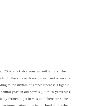
ex 20% on a Calcareous subsoil terroirs. The
he fruit. The vineyards are plowed and receive no
rding to the rhythm of grapes ripeness. Organic
natural yeast in old barrels (15 to 20 years old).
e by fermenting it in vats until there are some
ining fermentation done in the bottles, thereby