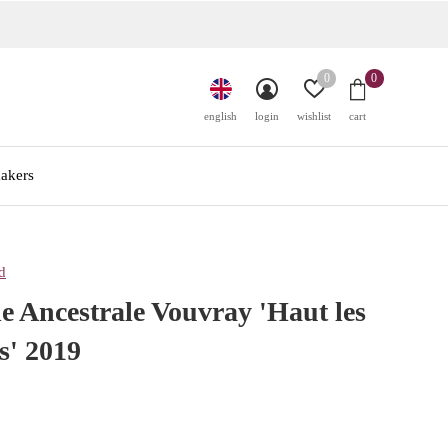
0
0
english
login
wishlist
cart
akers
d
 Ancestrale Vouvray 'Haut les
s' 2019