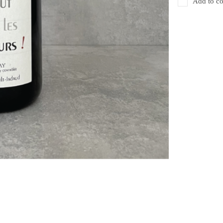
Add to co