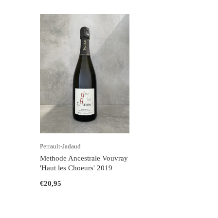
Perrault-Jadaud
Methode Ancestrale Vouvray
'Haut les Choeurs' 2019
€20,95