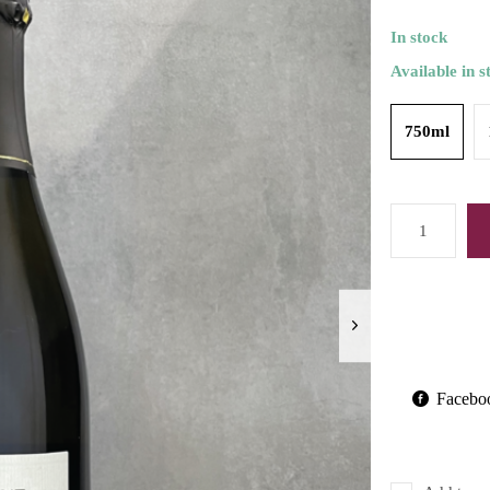
In stock
Available in s
750ml
Facebo