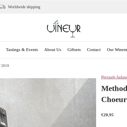
Worldwide shipping
Tastings & Events
About Us
Giftsets
Contact
Our Winem
' 2019
Perrault-Jadau
Methode
Choeur
€20,95