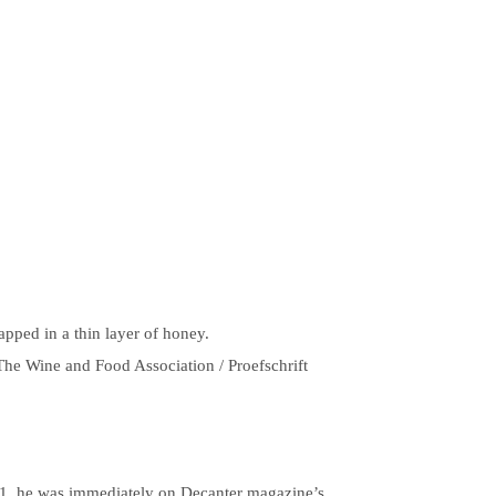
apped in a thin layer of honey.
The Wine and Food Association / Proefschrift
 21, he was immediately on Decanter magazine’s