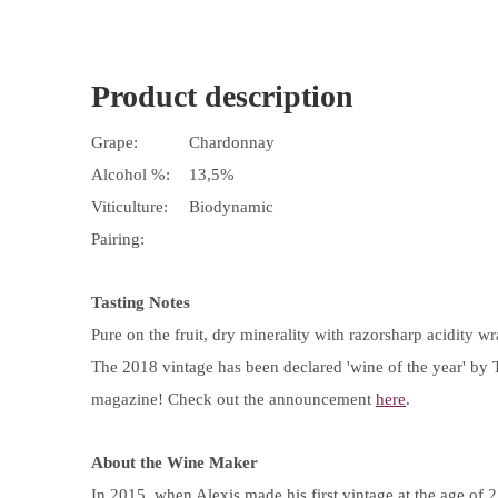
Product description
Grape:
Chardonnay
Alcohol %:
13,5%
Viticulture:
Biodynamic
Pairing:
Tasting Notes
Pure on the fruit, dry minerality with razorsharp acidity wr
The 2018 vintage has been declared 'wine of the year' by 
magazine! Check out the announcement
here
.
About the Wine Maker
In 2015, when Alexis made his first vintage at the age of