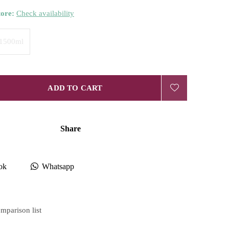
tore:
Check availability
1500ml
ADD TO CART
Share
ok
Whatsapp
mparison list