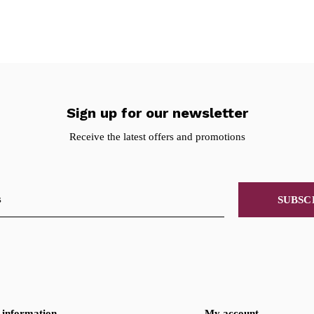
Sign up for our newsletter
Receive the latest offers and promotions
SUBSC
information
My account