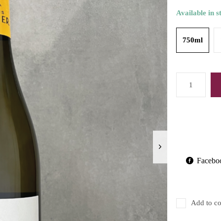
Available in s
750ml
Facebo
Add to co