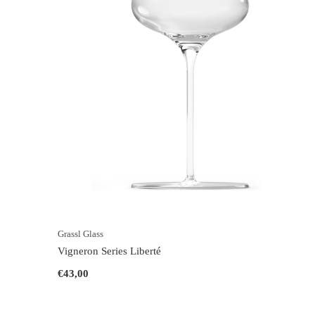
Grassl Glass
Vigneron Series Liberté
€43,00