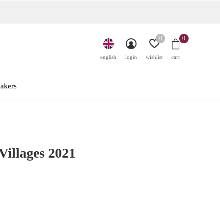
0
0
english
login
wishlist
cart
akers
illages 2021