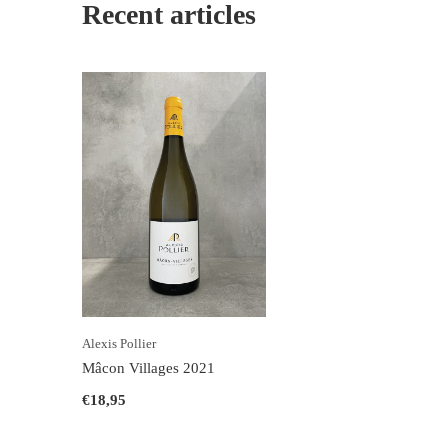
Recent articles
Alexis Pollier
Mâcon Villages 2021
€18,95