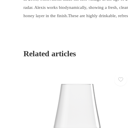
radar. Alexis works biodynamically, showing a fresh, clean 
honey layer
in the finish.
These are highly drinkable, refres
Related articles