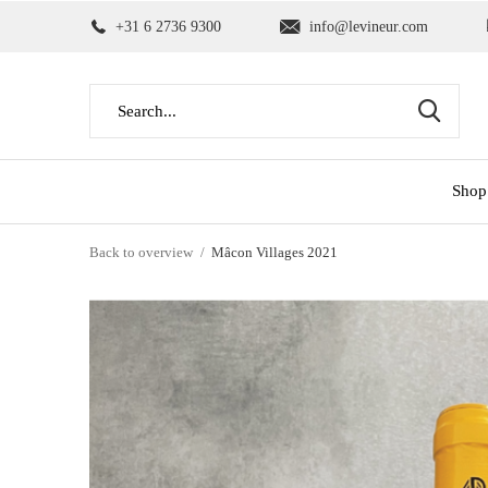
+31 6 2736 9300
info@levineur.com
Shop
Back to overview
Mâcon Villages 2021