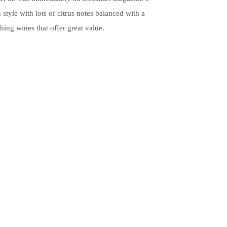
style with lots of citrus notes balanced with a
hing wines that offer great value.