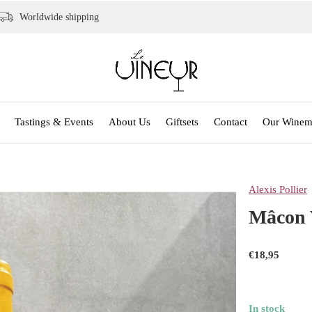
Worldwide shipping
Tastings & Events
About Us
Giftsets
Contact
Our Winem
Alexis Pollier
Mâcon V
€18,95
In stock