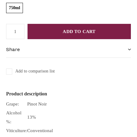
750ml
ADD TO CART
Share
Add to comparison list
Product description
Grape:
Pinot Noir
Alcohol
13%
%:
Viticulture:
Conventional