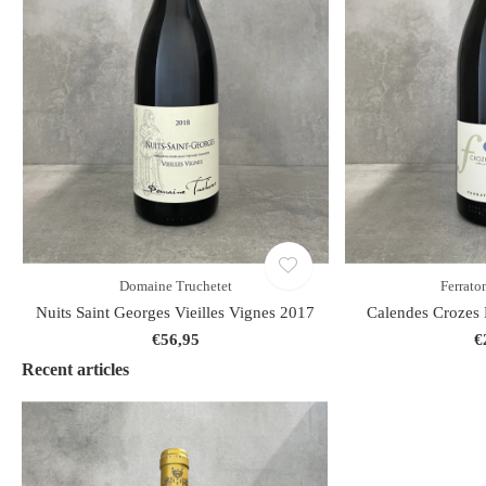
Domaine Truchetet
Ferraton
Nuits Saint Georges Vieilles Vignes 2017
Calendes Crozes 
€56,95
€
Recent articles