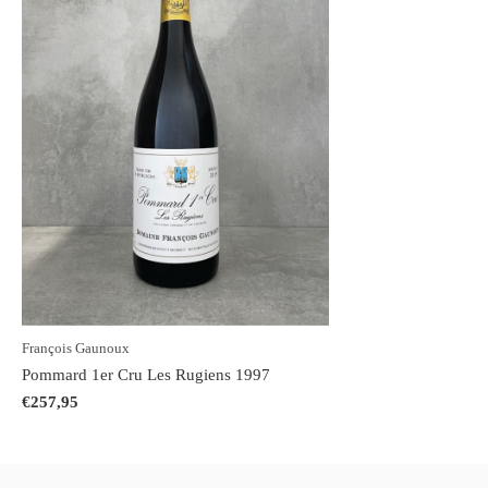
François Gaunoux
Pommard 1er Cru Les Rugiens 1997
€257,95