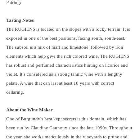
Pairing:
Tasting Notes
The RUGIENS is located on the slopes with a rocky terrain. It is
exposed in one of the best positions, facing south, south-east.
The subsoil is a mix of marl and limestone; followed by iron
elements which help give the rich colored wine. The RUGIENS
has robust and perfumed characteristics hinting on licorice and
violet. It’s considered as a strong tannic wine with a lengthy
palate. A wine that can last at least 10 years with correct
cellaring.
About the Wine Maker
One of Burgundy's best kept secrets is this domain, which has
been run by Claudine Gaunoux since the late 1990s. Throughout
the year, she works meticulously in the vineyards to prune and