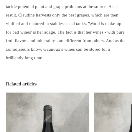
tackle potential plant and grape problems at the source. As a
result, Claudine harvests only the best grapes, which are then
vinified and matured in stainless steel tanks. 'Wood is make-up
for bad wines' is her adage. The fact is that her wines - with pure
fruit flavors and minerality - are different from others. And as the
connoisseurs know, Gaunoux's wines can be
stored
for a
brilliantly long time.
Related articles