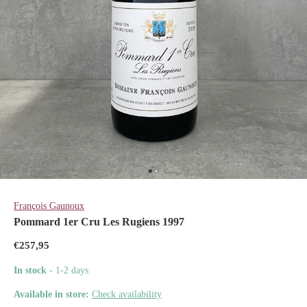
François Gaunoux
Pommard 1er Cru Les Rugiens 1997
€257,95
In stock
- 1-2 days
Available in store:
Check availability