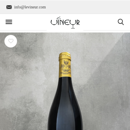
info@levineur.com
Worldwide shipping