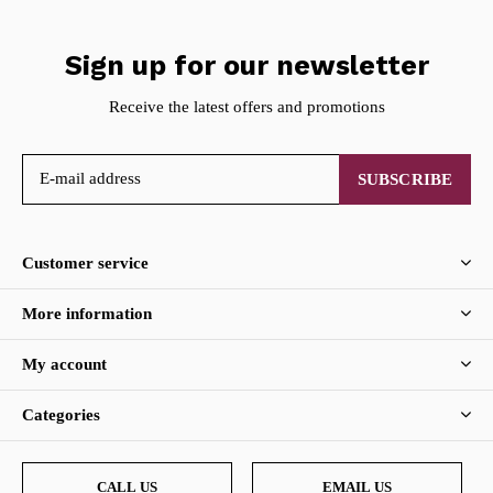
Sign up for our newsletter
Receive the latest offers and promotions
SUBSCRIBE
Customer service
More information
My account
Categories
CALL US
EMAIL US