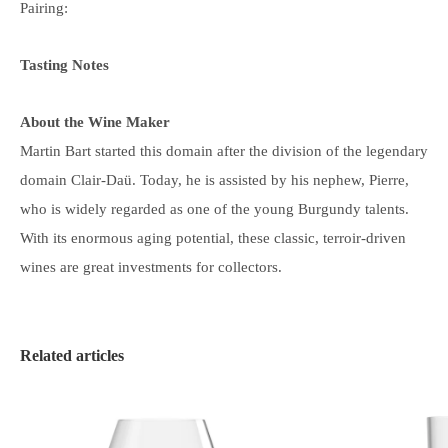
Pairing:
Tasting Notes
About the Wine Maker
Martin Bart started this domain after the division of the legendary
domain Clair-Daü. Today, he is assisted by his nephew, Pierre,
who is widely regarded as one of the young Burgundy talents.
With its enormous aging potential, these classic, terroir-driven
wines are great investments for collectors.
Related articles