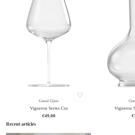
Grassl Glass
Gra
Vigneron Series Cru
Vigneron S
€49,00
€
Recent articles