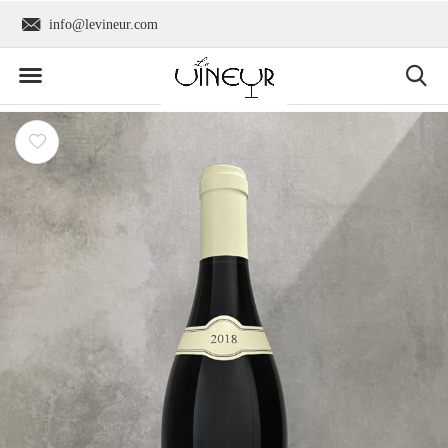
info@levineur.com
Worldwide shipping