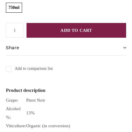
750ml
ADD TO CART
Share
Add to comparison list
Product description
Grape:
Pinot Noir
Alcohol
13%
%:
Viticulture:
Organic (in conversion)