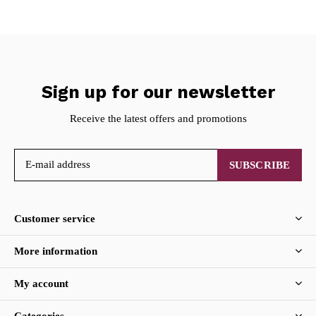
Sign up for our newsletter
Receive the latest offers and promotions
SUBSCRIBE
Customer service
More information
My account
Categories