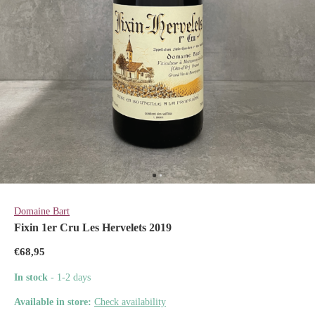
Domaine Bart
Fixin 1er Cru Les Hervelets 2019
€68,95
In stock
- 1-2 days
Available in store:
Check availability