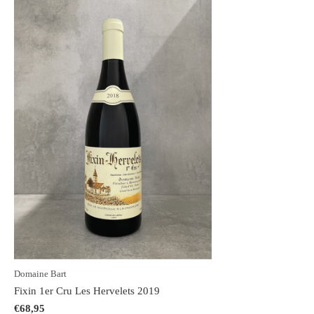
Domaine Bart
Fixin 1er Cru Les Hervelets 2019
€68,95