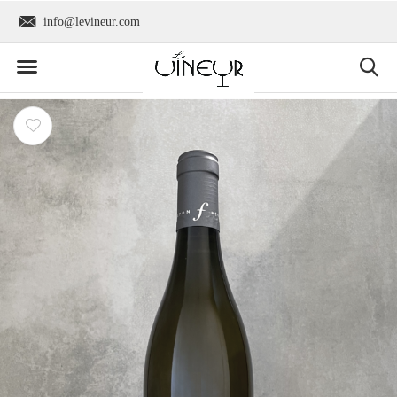
info@levineur.com
Worldwide shipping