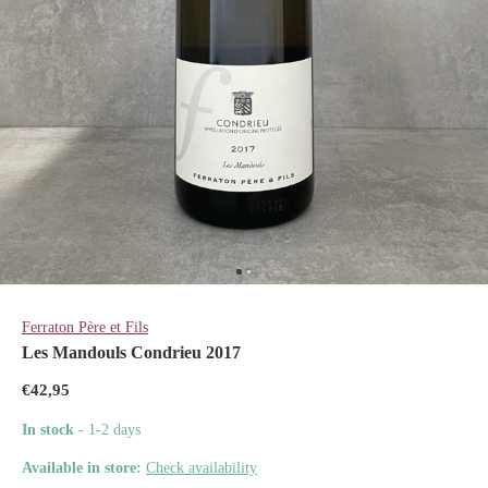
Ferraton Père et Fils
Les Mandouls Condrieu 2017
€42,95
In stock
- 1-2 days
Available in store:
Check availability