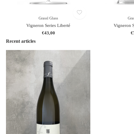
Grassl Glass
Gra
Vigneron Series Liberté
Vigneron S
€43,00
€
Recent articles