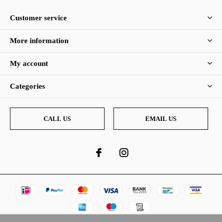
Customer service
More information
My account
Categories
CALL US
EMAIL US