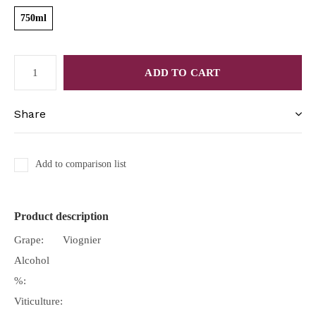
750ml
ADD TO CART
Share
Add to comparison list
Product description
Grape:
Viognier
Alcohol
%:
Viticulture: