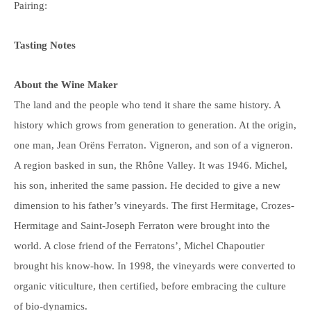
Pairing:
Tasting Notes
About the Wine Maker
The land and the people who tend it share the same history. A
history which grows from generation to generation. At the origin,
one man, Jean Orëns Ferraton. Vigneron, and son of a vigneron.
A region basked in sun, the Rhône Valley. It was 1946. Michel,
his son, inherited the same passion. He decided to give a new
dimension to his father’s vineyards. The first Hermitage, Crozes-
Hermitage and Saint-Joseph Ferraton were brought into the
world. A close friend of the Ferratons’, Michel Chapoutier
brought his know-how. In 1998, the vineyards were converted to
organic viticulture, then certified, before embracing the culture
of bio-dynamics.