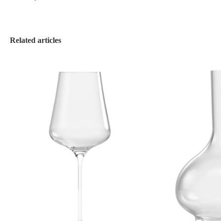
Related articles