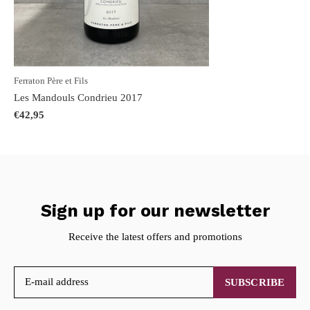
Ferraton Père et Fils
Les Mandouls Condrieu 2017
€42,95
Sign up for our newsletter
Receive the latest offers and promotions
SUBSCRIBE