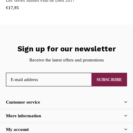
Les Terres Saintes Plan de Dieu 2017
€17,95
Sign up for our newsletter
Receive the latest offers and promotions
SUBSCRIBE
Customer service
More information
My account