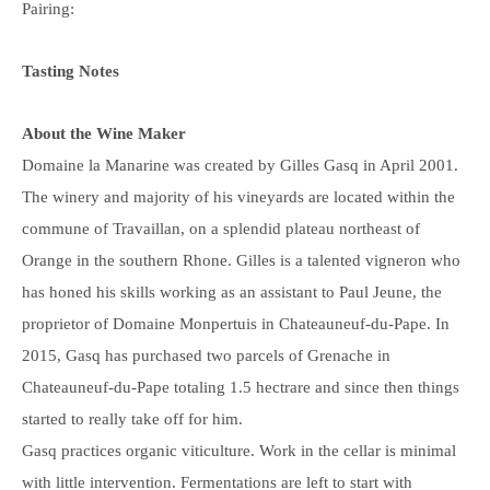
Pairing:
Tasting Notes
About the Wine Maker
Domaine la Manarine was created by Gilles Gasq in April 2001.
The winery and majority of his vineyards are located within the
commune of Travaillan, on a splendid plateau northeast of
Orange in the southern Rhone. Gilles is a talented vigneron who
has honed his skills working as an assistant to Paul Jeune, the
proprietor of Domaine Monpertuis in Chateauneuf-du-Pape. I
n
2015, Gasq has purchased two parcels of Grenache in
Chateauneuf-du-Pape totaling 1.5 hectrare and since then things
started to really take off for him.
Gasq practices organic viticulture. Work in the cellar is minimal
with little intervention. Fermentations are left to start with