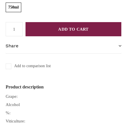
750ml
ADD TO CART
Share
Add to comparison list
Product description
Grape:
Alcohol
%:
Viticulture: