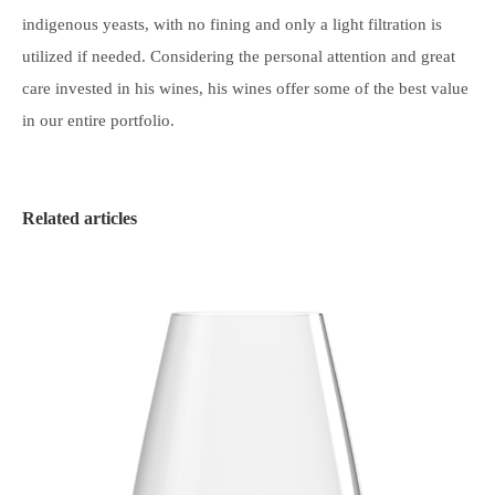
indigenous yeasts, with no fining and only a light filtration is
utilized if needed. Considering the personal attention and great
care invested in his wines, his wines offer some of the best value
in our entire portfolio.
Related articles