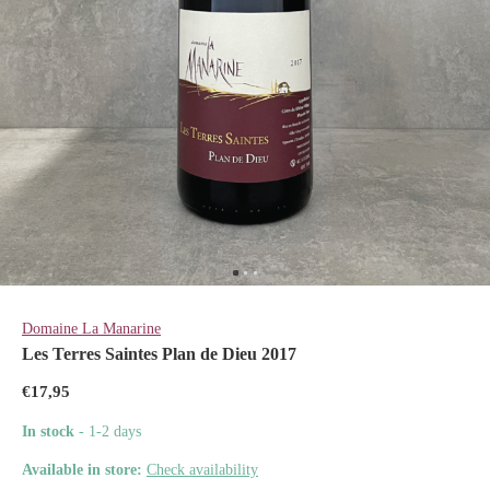
Domaine La Manarine
Les Terres Saintes Plan de Dieu 2017
€17,95
In stock
- 1-2 days
Available in store:
Check availability