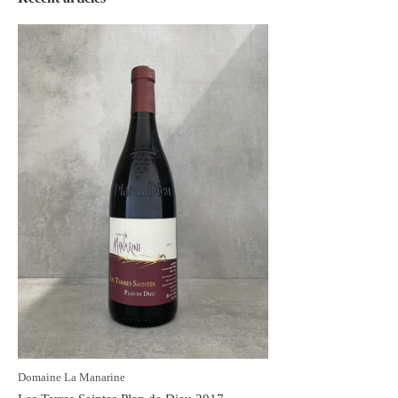
Domaine La Manarine