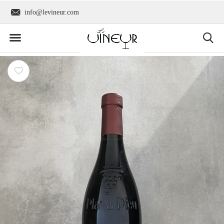
info@levineur.com
Worldwide shipping