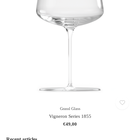
Grassl Glass
Vigneron Series 1855
€49,00
Recent articles