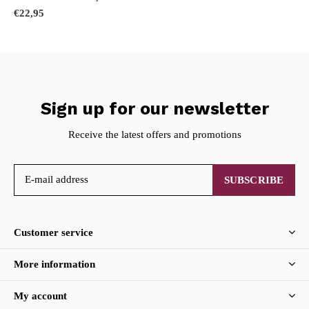
€22,95
Sign up for our newsletter
Receive the latest offers and promotions
SUBSCRIBE
Customer service
More information
My account