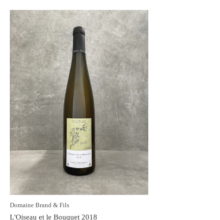
Domaine Brand & Fils
L'Oiseau et le Bouquet 2018