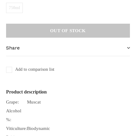
750ml
OUT OF STOCK
Share
Add to comparison list
Product description
Grape:
Muscat
Alcohol
%:
Viticulture:
Biodynamic