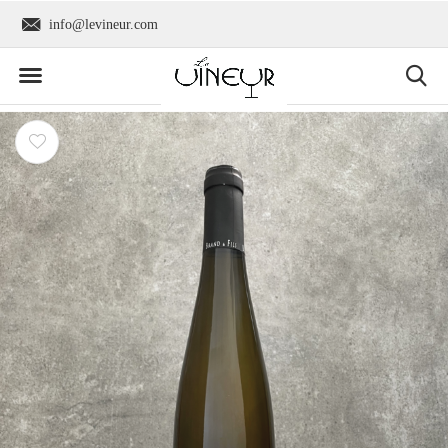
info@levineur.com
Worldwide shipping