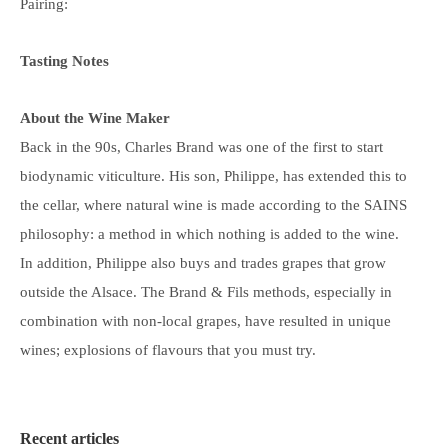
Pairing:
Tasting Notes
About the Wine Maker
Back in the 90s, Charles Brand was one of the first to start
biodynamic viticulture. His son, Philippe, has extended this to
the cellar, where natural wine is made according to the SAINS
philosophy: a method in which nothing is added to the wine.
In addition, Philippe also buys and trades grapes that grow
outside the Alsace. The Brand & Fils methods, especially in
combination with non-local grapes, have resulted in unique
wines; explosions of flavours that you must try.
Recent articles