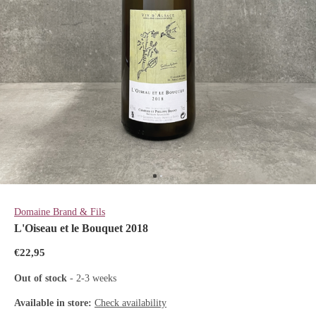
Domaine Brand & Fils
L'Oiseau et le Bouquet 2018
€22,95
Out of stock
- 2-3 weeks
Available in store:
Check availability