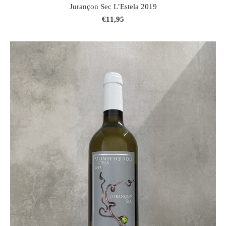
Jurançon Sec L’Estela 2019
€11,95