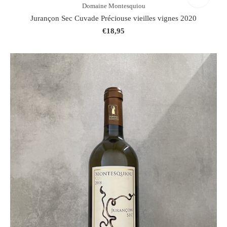
Domaine Montesquiou
Jurançon Sec Cuvade Préciouse vieilles vignes 2020
€18,95