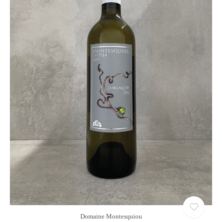
Domaine Montesquiou