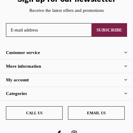
Receive the latest offers and promotions
SUBSCRIBE
Customer service
More information
My account
Categories
CALL US
EMAIL US