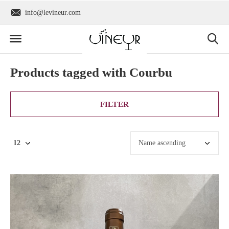
Worldwide shipping
+31 6 2736 930
Products tagged with Courbu
FILTER