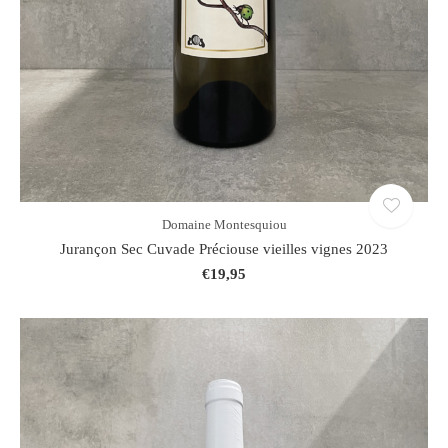
Domaine Montesquiou
Jurançon Sec Cuvade Préciouse vieilles vignes 2023
€19,95