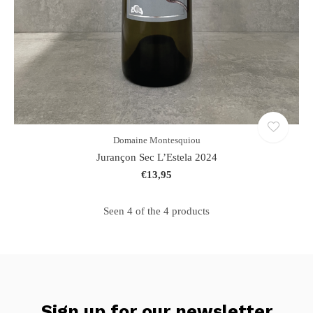
Domaine Montesquiou
Jurançon Sec L’Estela 2024
€13,95
Seen 4 of the 4 products
Sign up for our newsletter