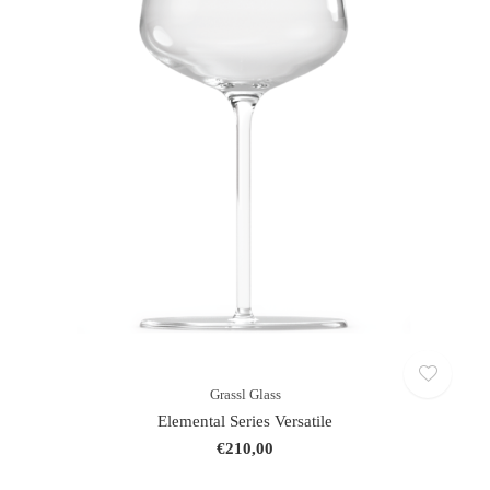
Grassl Glass
Elemental Series Versatile
€210,00