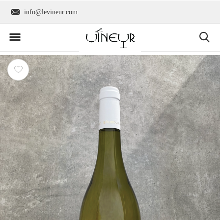
info@levineur.com
Worldwide shipping