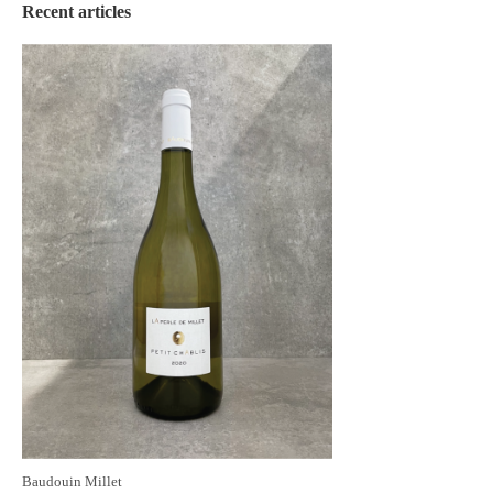
Recent articles
Baudouin Millet