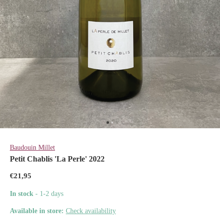
Baudouin Millet
Petit Chablis 'La Perle' 2022
€21,95
In stock
- 1-2 days
Available in store:
Check availability