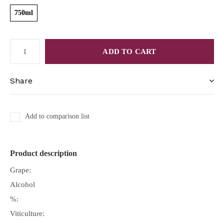
750ml
ADD TO CART
Share
Add to comparison list
Product description
Grape:
Alcohol
%:
Viticulture: