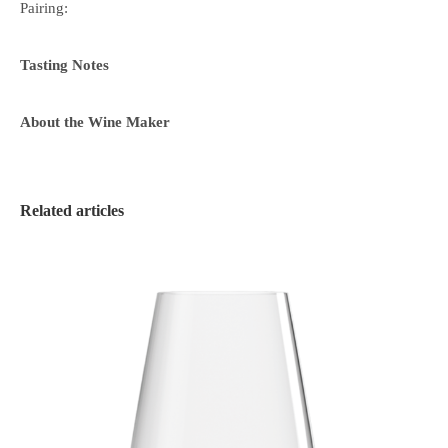
Pairing:
Tasting Notes
About the Wine Maker
Related articles