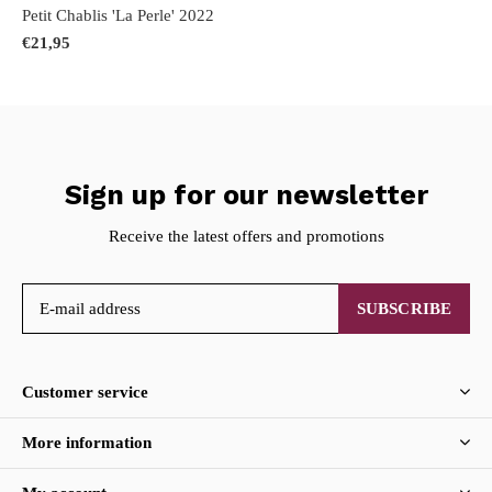
Petit Chablis 'La Perle' 2022
€21,95
Sign up for our newsletter
Receive the latest offers and promotions
SUBSCRIBE
Customer service
More information