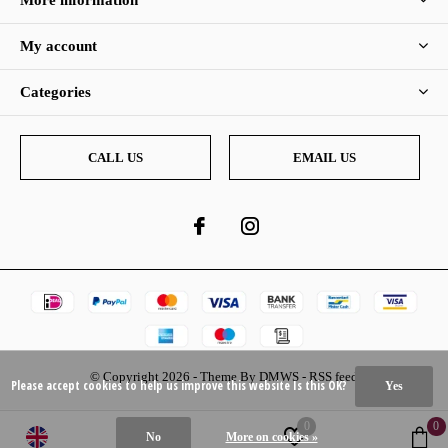
More information
My account
Categories
CALL US
EMAIL US
© Copyright
2026
- Theme By
DMWS
-
RSS feed
Please accept cookies to help us improve this website Is this OK?
Yes
0
0
No
More on cookies »