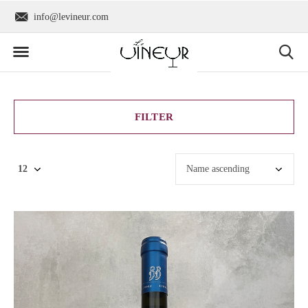
info@levineur.com
Worldwide shipping
FILTER