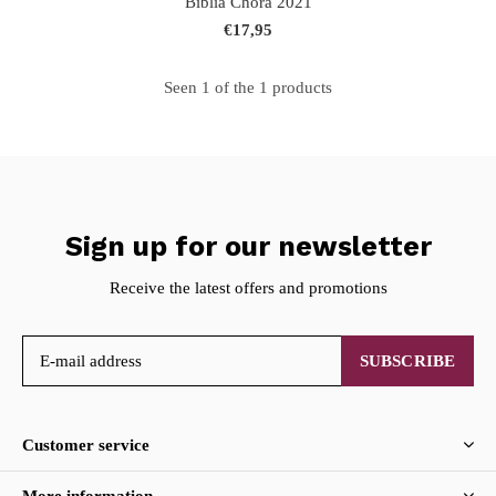
Biblia Chora 2021
€17,95
Seen 1 of the 1 products
Sign up for our newsletter
Receive the latest offers and promotions
SUBSCRIBE
Customer service