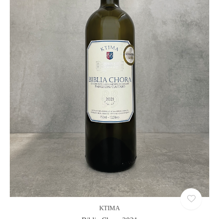
KTIMA