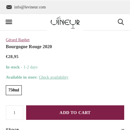
info@levineur.com
Worldwide shipping
Gérard Raphet
Bourgogne Rouge 2020
€28,95
In stock
- 1-2 days
Available in store:
Check availability
750ml
ADD TO CART
Share