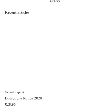
€49,00
Recent articles
Gérard Raphet
Bourgogne Rouge 2020
€28,95