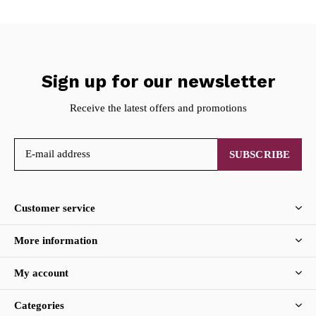
Sign up for our newsletter
Receive the latest offers and promotions
SUBSCRIBE
Customer service
More information
My account
Categories