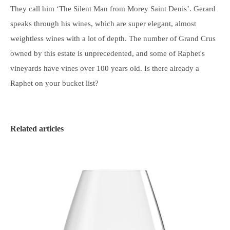
They call him ‘The Silent Man from Morey Saint Denis’. Gerard
speaks through his wines, which are super elegant, almost
weightless wines with a lot of depth. The number of Grand Crus
owned by this estate is unprecedented, and some of Raphet's
vineyards have vines over 100 years old. Is there already a
Raphet on your bucket list?
Related articles