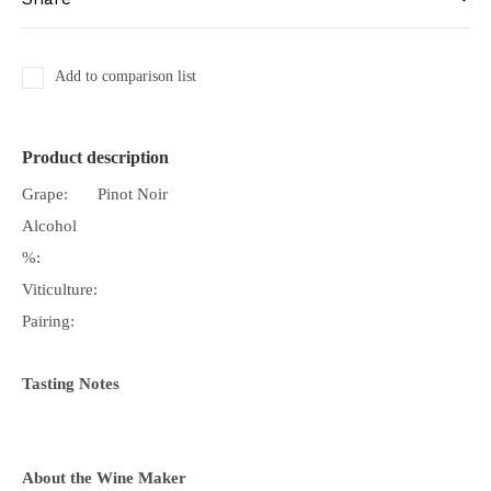
Add to comparison list
Product description
Grape:
Pinot Noir
Alcohol
%:
Viticulture:
Pairing:
Tasting Notes
About the Wine Maker