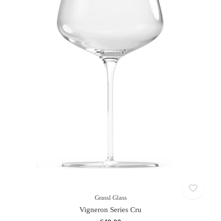
Grassl Glass
Vigneron Series Cru